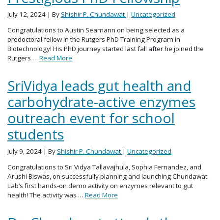
July 12, 2024
| By
Shishir P. Chundawat
|
Uncategorized
Congratulations to Austin Seamann on being selected as a
predoctoral fellow in the Rutgers PhD Training Program in
Biotechnology! His PhD journey started last fall after he joined the
Rutgers …
Read More
SriVidya leads gut health and
carbohydrate-active enzymes
outreach event for school
students
July 9, 2024
| By
Shishir P. Chundawat
|
Uncategorized
Congratulations to Sri Vidya Tallavajhula, Sophia Fernandez, and
Arushi Biswas, on successfully planning and launching Chundawat
Lab’s first hands-on demo activity on enzymes relevant to gut
health! The activity was …
Read More