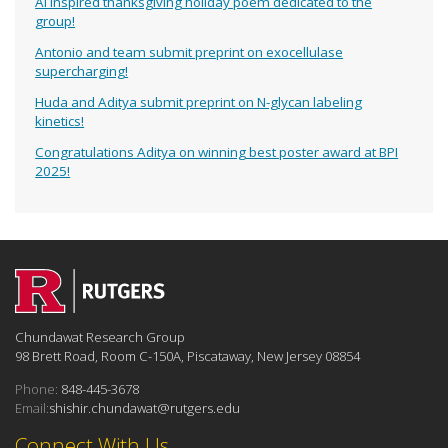
AI inspired thanksgiving holiday poem dedicated to the
group!
Antonio and team submit preprint on exocellulase
supercharging!
Huda and Aditya submit preprint on N-glycan labeling
kinetics!
Congratulations Aditya on winning best poster award at BPI
2025!
Chundawat Research Group
98 Brett Road, Room C-150A, Piscataway, New Jersey 08854
Phone:
848-445-3678
Email:
shishir.chundawat@rutgers.edu
Connect With Us