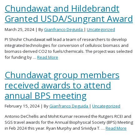
Chundawat and Hildebrandt
Granted USDA/Sungrant Award
March 25, 2024
| By
Gianfranco Deguida
|
Uncategorized
PI Shishir Chundawat will lead a team of researchers to develop
integrated technologies for conversion of cellulosic biomass and
biomass-derived CO2 to fuels/chemicals. The project was selected
for funding by …
Read More
Chundawat group members
received awards to attend
annual BPS meeting
February 15, 2024
| By
Gianfranco Deguida
|
Uncategorized
Antonio DeChellis and Mohit Kumar received the Rutgers RCEI and
SGS travel awards for the Annual Biophysical Society (BPS) Meeting
in Feb 2024 this year. Ryan Murphy and Srividya T. …
Read More