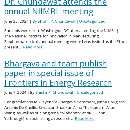
Dr. Chundawat attends the
annual NIIMBL meeting
June 30, 2024
| By
Shishir P. Chundawat
|
Uncategorized
Back this week from Washington DC after attending the NIIMBL |
The National Institute for Innovation in Manufacturing
Biopharmaceuticals annual meeting where I was invited as the PI to
present …
Read More
Bhargava and team publish
paper in special issue of
Frontiers in Energy Research
June 7, 2024
| By
Shishir P. Chundawat
|
Uncategorized
Congratulations to Vijayendra Bhargava Nemmaru, Jenna Douglass,
Antonio De Chellis, Srivatsan Shankar, Alina Thokkadam, Allan
Wang, as well as our long-time collaborator at NREL (John
Yarbrough), on publishing a research …
Read More