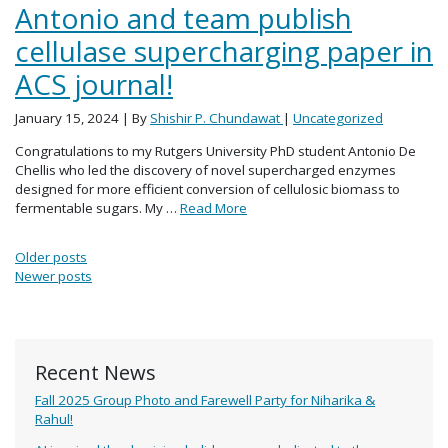
Antonio and team publish
cellulase supercharging paper in
ACS journal!
January 15, 2024
| By
Shishir P. Chundawat
|
Uncategorized
Congratulations to my Rutgers University PhD student Antonio De
Chellis who led the discovery of novel supercharged enzymes
designed for more efficient conversion of cellulosic biomass to
fermentable sugars. My …
Read More
Posts navigation
Older posts
Newer posts
Recent News
Fall 2025 Group Photo and Farewell Party for Niharika &
Rahul!