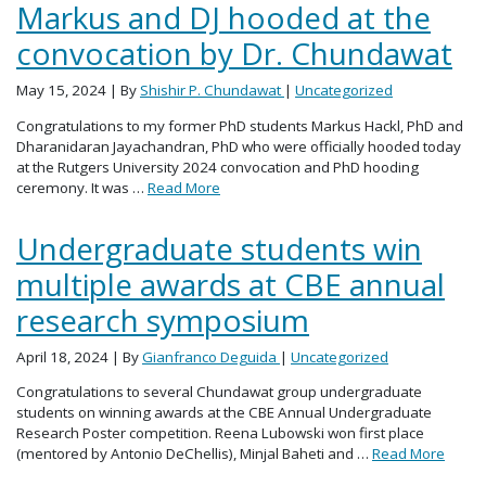
Markus and DJ hooded at the
convocation by Dr. Chundawat
May 15, 2024
| By
Shishir P. Chundawat
|
Uncategorized
Congratulations to my former PhD students Markus Hackl, PhD and
Dharanidaran Jayachandran, PhD who were officially hooded today
at the Rutgers University 2024 convocation and PhD hooding
ceremony. It was …
Read More
Undergraduate students win
multiple awards at CBE annual
research symposium
April 18, 2024
| By
Gianfranco Deguida
|
Uncategorized
Congratulations to several Chundawat group undergraduate
students on winning awards at the CBE Annual Undergraduate
Research Poster competition. Reena Lubowski won first place
(mentored by Antonio DeChellis), Minjal Baheti and …
Read More