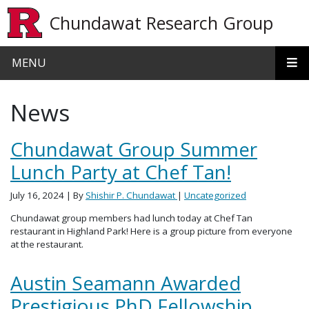
Skip to main content
Chundawat Research Group
MENU
News
Chundawat Group Summer
Lunch Party at Chef Tan!
July 16, 2024
| By
Shishir P. Chundawat
|
Uncategorized
Chundawat group members had lunch today at Chef Tan
restaurant in Highland Park! Here is a group picture from everyone
at the restaurant.
Austin Seamann Awarded
Prestigious PhD Fellowship