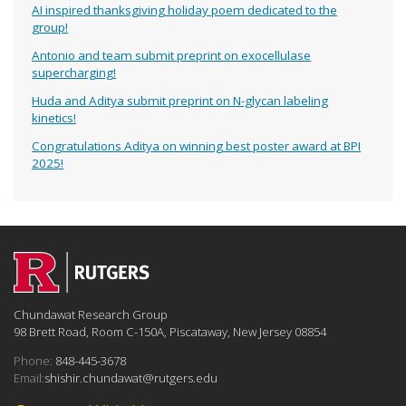
AI inspired thanksgiving holiday poem dedicated to the
group!
Antonio and team submit preprint on exocellulase
supercharging!
Huda and Aditya submit preprint on N-glycan labeling
kinetics!
Congratulations Aditya on winning best poster award at BPI
2025!
Chundawat Research Group
98 Brett Road, Room C-150A, Piscataway, New Jersey 08854
Phone:
848-445-3678
Email:
shishir.chundawat@rutgers.edu