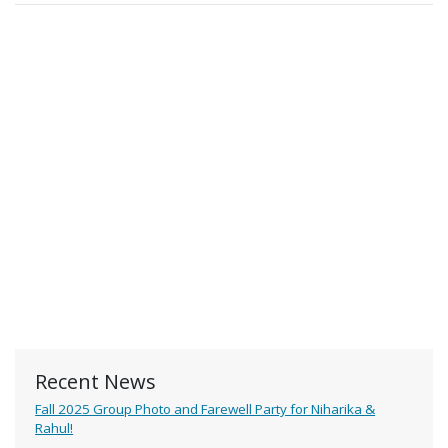
Recent News
Fall 2025 Group Photo and Farewell Party for Niharika &
Rahul!