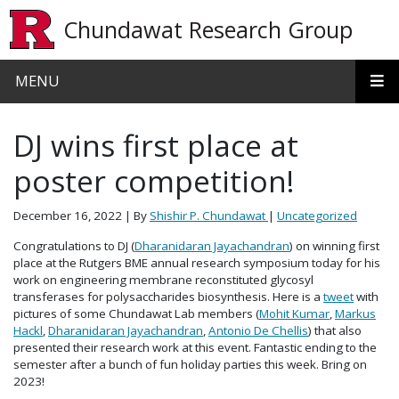
Skip to main content
Chundawat Research Group
MENU
DJ wins first place at
poster competition!
December 16, 2022
| By
Shishir P. Chundawat
|
Uncategorized
Congratulations to DJ (
Dharanidaran Jayachandran
) on winning first
place at the Rutgers BME annual research symposium today for his
work on engineering membrane reconstituted glycosyl
transferases for polysaccharides biosynthesis. Here is a
tweet
with
pictures of some Chundawat Lab members (
Mohit Kumar
,
Markus
Hackl
,
Dharanidaran Jayachandran
,
Antonio De Chellis
) that also
presented their research work at this event. Fantastic ending to the
semester after a bunch of fun holiday parties this week. Bring on
2023!