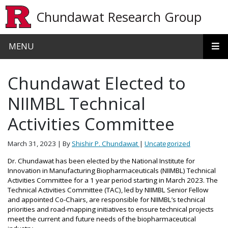
Skip to main content
Chundawat Research Group
MENU
Chundawat Elected to
NIIMBL Technical
Activities Committee
March 31, 2023
| By
Shishir P. Chundawat
|
Uncategorized
Dr. Chundawat has been elected by the National Institute for
Innovation in Manufacturing Biopharmaceuticals (NIIMBL) Technical
Activities Committee for a 1 year period starting in March 2023.
The
Technical Activities Committee (TAC), led by NIIMBL Senior Fellow
and appointed Co-Chairs, are responsible for NIIMBL’s technical
priorities and road-mapping initiatives to ensure technical projects
meet the current and future needs of the biopharmaceutical