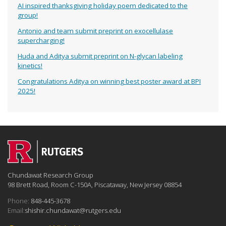
AI inspired thanksgiving holiday poem dedicated to the
group!
Antonio and team submit preprint on exocellulase
supercharging!
Huda and Aditya submit preprint on N-glycan labeling
kinetics!
Congratulations Aditya on winning best poster award at BPI
2025!
Chundawat Research Group
98 Brett Road, Room C-150A, Piscataway, New Jersey 08854
Phone:
848-445-3678
Email:
shishir.chundawat@rutgers.edu