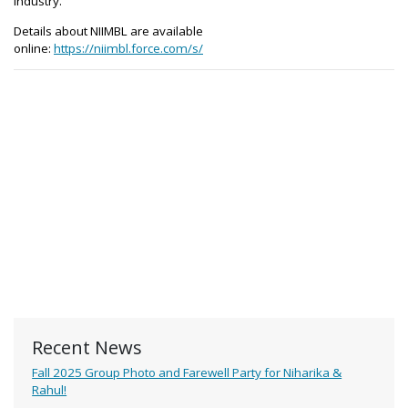
industry.
Details about NIIMBL are available
online:
https://niimbl.force.com/s/
Recent News
Fall 2025 Group Photo and Farewell Party for Niharika &
Rahul!