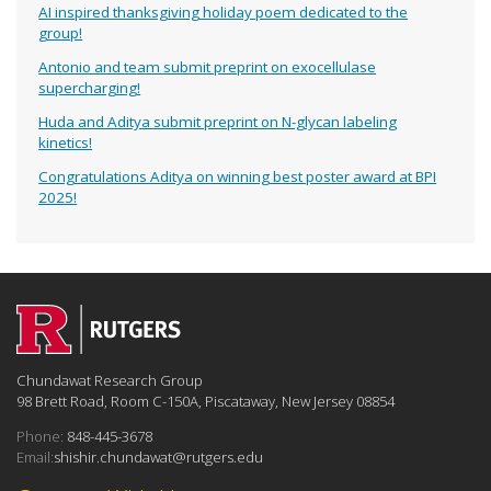
AI inspired thanksgiving holiday poem dedicated to the
group!
Antonio and team submit preprint on exocellulase
supercharging!
Huda and Aditya submit preprint on N-glycan labeling
kinetics!
Congratulations Aditya on winning best poster award at BPI
2025!
Chundawat Research Group
98 Brett Road, Room C-150A, Piscataway, New Jersey 08854
Phone:
848-445-3678
Email:
shishir.chundawat@rutgers.edu