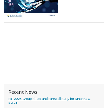
Recent News
Fall 2025 Group Photo and Farewell Party for Niharika &
Rahul!