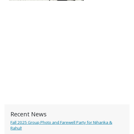
Recent News
Fall 2025 Group Photo and Farewell Party for Niharika &
Rahul!