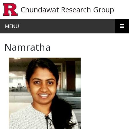
Skip to main content
Chundawat Research Group
MENU
Namratha