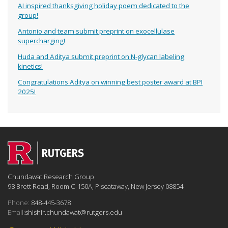
AI inspired thanksgiving holiday poem dedicated to the
group!
Antonio and team submit preprint on exocellulase
supercharging!
Huda and Aditya submit preprint on N-glycan labeling
kinetics!
Congratulations Aditya on winning best poster award at BPI
2025!
Chundawat Research Group
98 Brett Road, Room C-150A, Piscataway, New Jersey 08854
Phone:
848-445-3678
Email:
shishir.chundawat@rutgers.edu