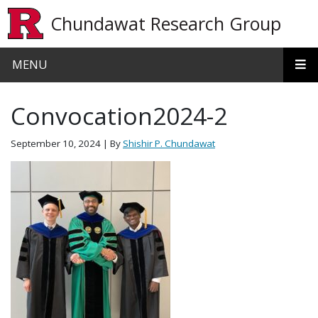
Skip to main content
Chundawat Research Group
MENU
Convocation2024-2
September 10, 2024
| By
Shishir P. Chundawat