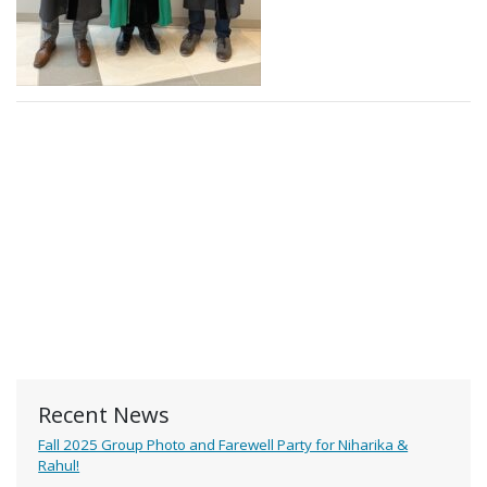
Recent News
Fall 2025 Group Photo and Farewell Party for Niharika &
Rahul!