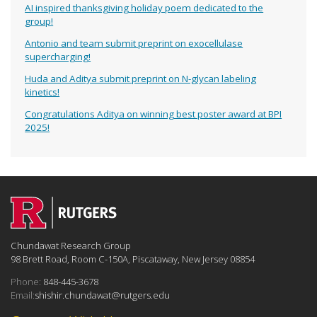
AI inspired thanksgiving holiday poem dedicated to the
group!
Antonio and team submit preprint on exocellulase
supercharging!
Huda and Aditya submit preprint on N-glycan labeling
kinetics!
Congratulations Aditya on winning best poster award at BPI
2025!
Chundawat Research Group
98 Brett Road, Room C-150A, Piscataway, New Jersey 08854
Phone:
848-445-3678
Email:
shishir.chundawat@rutgers.edu