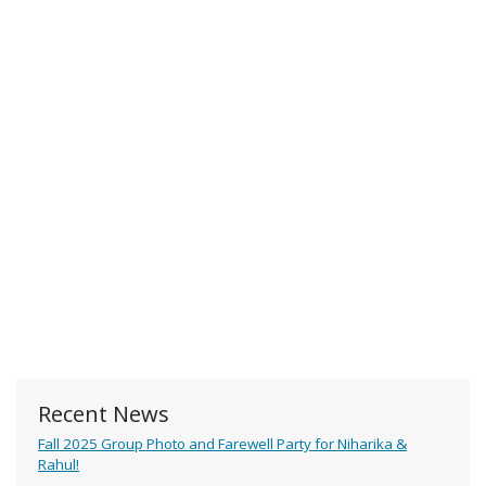
Recent News
Fall 2025 Group Photo and Farewell Party for Niharika &
Rahul!