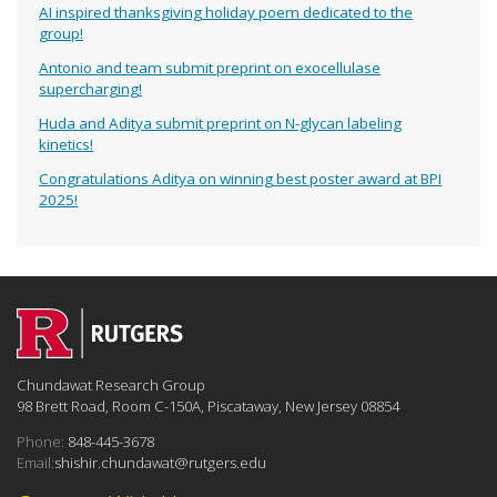
AI inspired thanksgiving holiday poem dedicated to the
group!
Antonio and team submit preprint on exocellulase
supercharging!
Huda and Aditya submit preprint on N-glycan labeling
kinetics!
Congratulations Aditya on winning best poster award at BPI
2025!
Chundawat Research Group
98 Brett Road, Room C-150A, Piscataway, New Jersey 08854
Phone:
848-445-3678
Email:
shishir.chundawat@rutgers.edu