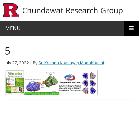
Skip to main content
Chundawat Research Group
MENU
5
July 27, 2022
| By
Sri Krishna Kaashyap Madabhushi